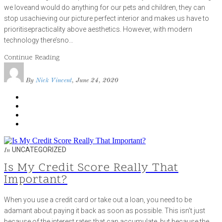
we loveand would do anything for our pets and children, they can
stop usachieving our picture perfect interior and makes us have to
prioritisepracticality above aesthetics. However, with modern
technology there’sno…
Continue Reading
By
Nick Vincent
, June 24, 2020
UNCATEGORIZED
In
Is My Credit Score Really That
Important?
When you use a credit card or take out a loan, you need to be
adamant about paying it back as soon as possible. This isn’t just
because of the interest rates that can accumulate, but because the