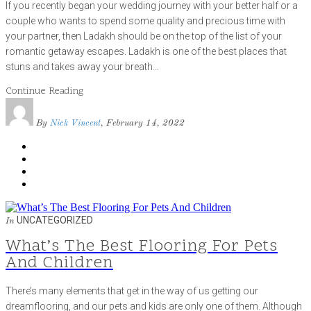
If you recently began your wedding journey with your better half or a
couple who wants to spend some quality and precious time with
your partner, then Ladakh should be on the top of the list of your
romantic getaway escapes. Ladakh is one of the best places that
stuns and takes away your breath…
Continue Reading
By
Nick Vincent
, February 14, 2022
UNCATEGORIZED
In
What’s The Best Flooring For Pets
And Children
There’s many elements that get in the way of us getting our
dreamflooring, and our pets and kids are only one of them. Although