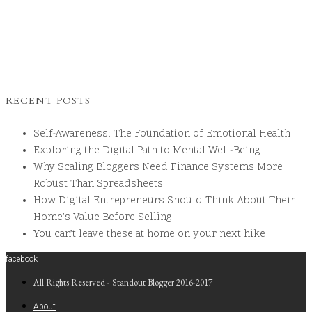
RECENT POSTS
Self-Awareness: The Foundation of Emotional Health
Exploring the Digital Path to Mental Well-Being
Why Scaling Bloggers Need Finance Systems More
Robust Than Spreadsheets
How Digital Entrepreneurs Should Think About Their
Home’s Value Before Selling
You can’t leave these at home on your next hike
facebook
All Rights Reserved - Standout Blogger 2016-2017
About