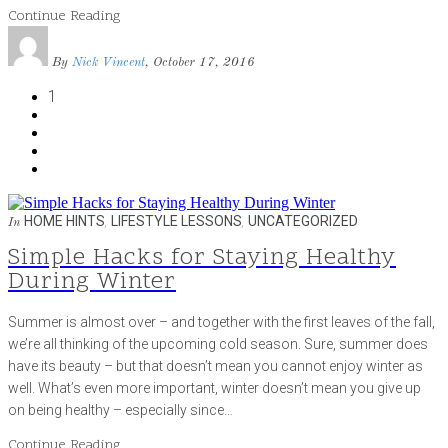
Continue Reading
By
Nick Vincent
, October 17, 2016
1
HOME HINTS
,
LIFESTYLE LESSONS
,
UNCATEGORIZED
In
Simple Hacks for Staying Healthy
During Winter
Summer is almost over – and together with the first leaves of the fall,
we’re all thinking of the upcoming cold season. Sure, summer does
have its beauty – but that doesn’t mean you cannot enjoy winter as
well. What’s even more important, winter doesn’t mean you give up
on being healthy – especially since…
Continue Reading