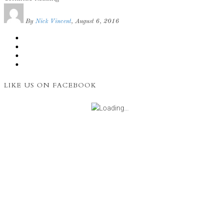
By
Nick Vincent
, August 6, 2016
LIKE US ON FACEBOOK