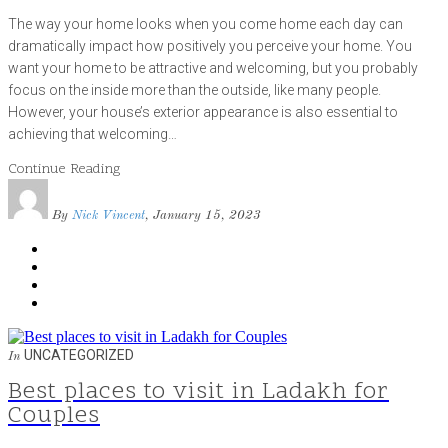
The way your home looks when you come home each day can
dramatically impact how positively you perceive your home. You
want your home to be attractive and welcoming, but you probably
focus on the inside more than the outside, like many people.
However, your house’s exterior appearance is also essential to
achieving that welcoming…
Continue Reading
By
Nick Vincent
, January 15, 2023
UNCATEGORIZED
In
Best places to visit in Ladakh for
Couples