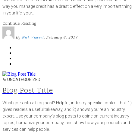
way you manage credit has a drastic effect on a very important thing
in your life: your…
Continue Reading
By
Nick Vincent
, February 8, 2017
UNCATEGORIZED
In
Blog Post Title
What goes into a blog post? Helpful, industry-specific content that: 1)
gives readers a useful takeaway, and 2) shows you’re an industry
expert. Use your company’s blog posts to opine on current industry
topics, humanize your company, and show how your products and
services can help people.