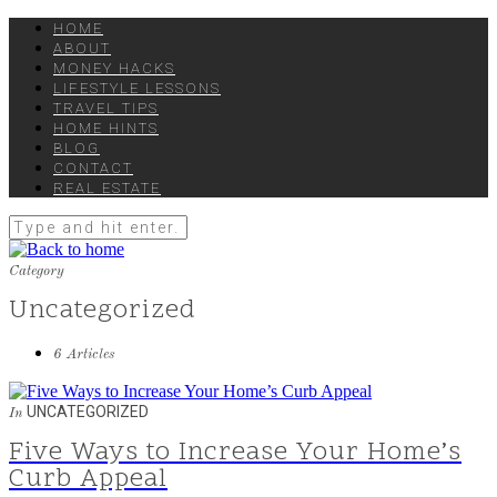
HOME
ABOUT
MONEY HACKS
LIFESTYLE LESSONS
TRAVEL TIPS
HOME HINTS
BLOG
CONTACT
REAL ESTATE
Category
Uncategorized
6 Articles
UNCATEGORIZED
In
Five Ways to Increase Your Home’s
Curb Appeal